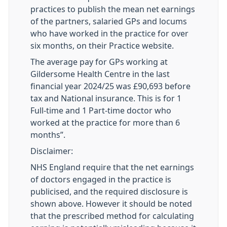
practices to publish the mean net earnings
of the partners, salaried GPs and locums
who have worked in the practice for over
six months, on their Practice website.
The average pay for
GP
s working at
Gildersome Health Centre in the last
financial year 2024/25 was £90,693 before
tax and National insurance. This is for 1
Full-time and 1 Part-time doctor who
worked at the practice for more than 6
months”.
Disclaimer:
NHS England require that the net earnings
of doctors engaged in the practice is
publicised, and the required disclosure is
shown above. However it should be noted
that the prescribed method for calculating