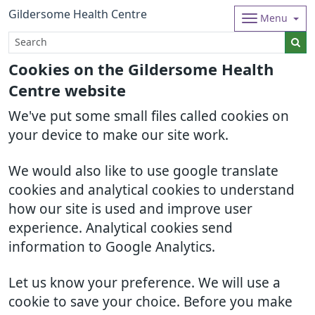
Gildersome Health Centre
Menu
Cookies on the Gildersome Health
Centre website
We've put some small files called cookies on
your device to make our site work.
We would also like to use google translate
cookies and analytical cookies to understand
how our site is used and improve user
experience. Analytical cookies send
information to Google Analytics.
Let us know your preference. We will use a
cookie to save your choice. Before you make