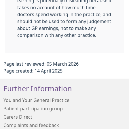
earning is potentially misleading because it
takes no account of how much time
doctors spend working in the practice, and
should not be used to form any judgement
about GP earnings, not to make any
comparison with any other practice.
Page last reviewed: 05 March 2026
Page created: 14 April 2025
Further Information
You and Your General Practice
Patient participation group
Carers Direct
Complaints and feedback