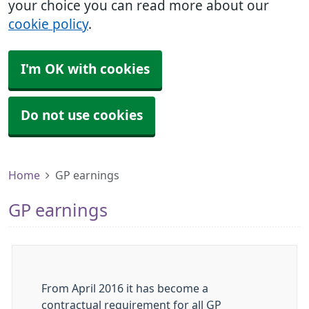
your choice you can read more about our
cookie policy
.
I'm OK with cookies
Do not use cookies
Home
GP earnings
GP earnings
From April 2016 it has become a
contractual requirement for all GP